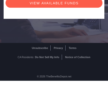
Unsubscribe
Privacy
Terms
CA Residents:
Do Not Sell My Info
Notice of Collection
© 2026 TheBenefitsDepot.net