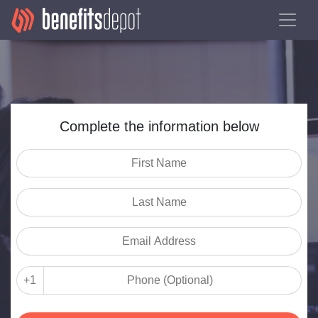
Complete the information below
+1