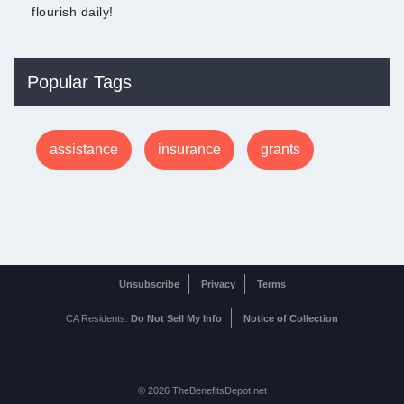
flourish daily!
Popular Tags
assistance
insurance
grants
Unsubscribe
Privacy
Terms
CA Residents:
Do Not Sell My Info
Notice of Collection
© 2026 TheBenefitsDepot.net