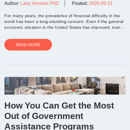
Author:
Larry Herman PhD
Posted:
2026-05-21
For many years, the prevalence of financial difficulty in the
world has been a long-standing concern. Even if the general
economic situation in the United States has improved, many
people still...
READ MORE
How You Can Get the Most
Out of Government
Assistance Programs