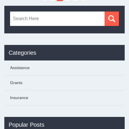
Categories
Assistance
Grants
Insurance
Popular Posts