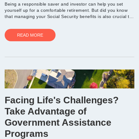
Being a responsible saver and investor can help you set
yourself up for a comfortable retirement. But did you know
that managing your Social Security benefits is also crucial to
ensuring you have the resources you n...
READ MORE
Facing Life's Challenges?
Take Advantage of
Government Assistance
Programs