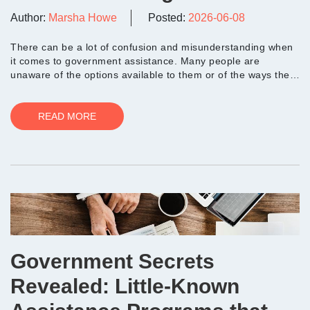
Author:
Marsha Howe
Posted:
2026-06-08
There can be a lot of confusion and misunderstanding when
it comes to government assistance. Many people are
unaware of the options available to them or of the ways they
can maximize the benefits of a progra...
READ MORE
Government Secrets
Revealed: Little-Known