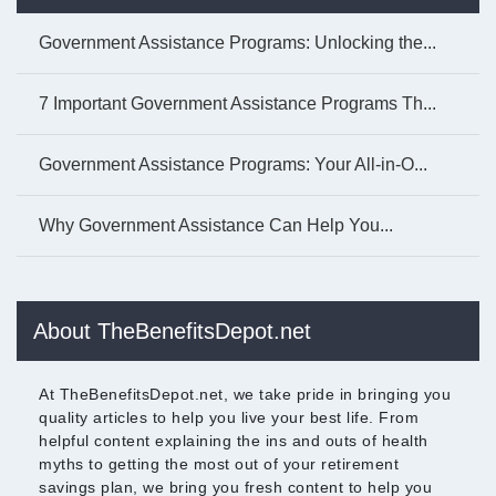
Government Assistance Programs: Unlocking the...
7 Important Government Assistance Programs Th...
Government Assistance Programs: Your All-in-O...
Why Government Assistance Can Help You...
About TheBenefitsDepot.net
At TheBenefitsDepot.net, we take pride in bringing you
quality articles to help you live your best life. From
helpful content explaining the ins and outs of health
myths to getting the most out of your retirement
savings plan, we bring you fresh content to help you