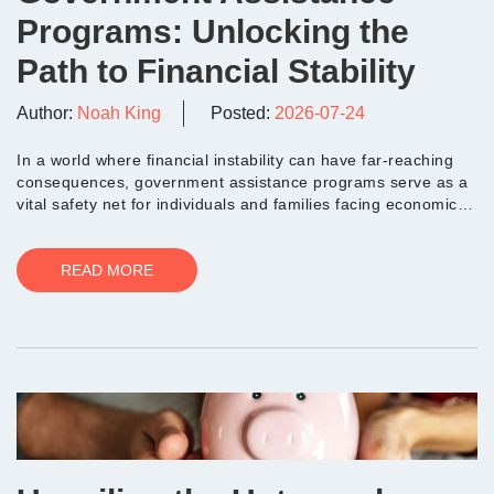
Programs: Unlocking the
Path to Financial Stability
Author:
Noah King
Posted:
2026-07-24
In a world where financial instability can have far-reaching
consequences, government assistance programs serve as a
vital safety net for individuals and families facing economic
hardships. The...
READ MORE