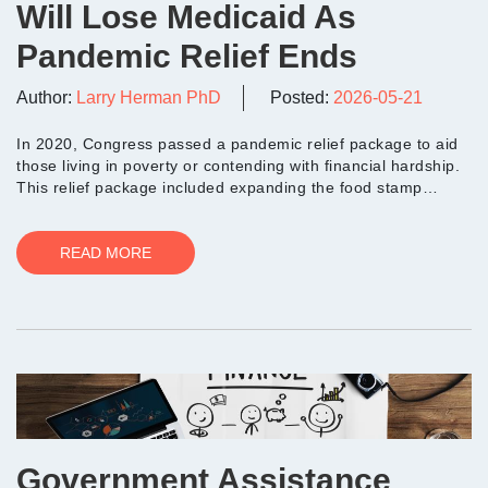
Will Lose Medicaid As
Pandemic Relief Ends
Author:
Larry Herman PhD
Posted:
2026-05-21
In 2020, Congress passed a pandemic relief package to aid
those living in poverty or contending with financial hardship.
This relief package included expanding the food stamp
program to allow low-income...
READ MORE
Government Assistance