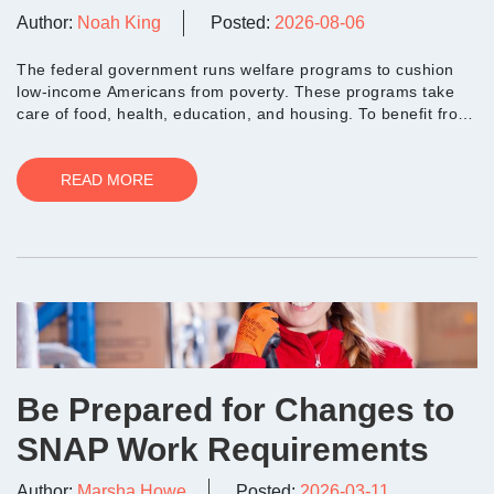
Author:
Noah King
Posted:
2026-08-06
The federal government runs welfare programs to cushion
low-income Americans from poverty. These programs take
care of food, health, education, and housing. To benefit from
these initiatives,...
READ MORE
Be Prepared for Changes to
SNAP Work Requirements
Author:
Marsha Howe
Posted:
2026-03-11