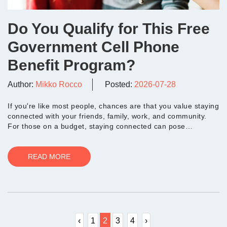
Do You Qualify for This Free
Government Cell Phone
Benefit Program?
Author:
Mikko Rocco
Posted:
2026-07-28
If you're like most people, chances are that you value staying
connected with your friends, family, work, and community.
For those on a budget, staying connected can pose
challenges. During the COVI...
READ MORE
‹
1
2
3
4
›