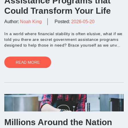
Assistance Programs that
Could Transform Your Life
Author:
Noah King
Posted:
2026-05-20
In a world where financial stability is often elusive, what if we
told you there are secret government assistance programs
designed to help those in need? Brace yourself as we unv...
READ MORE
Millions Around the Nation