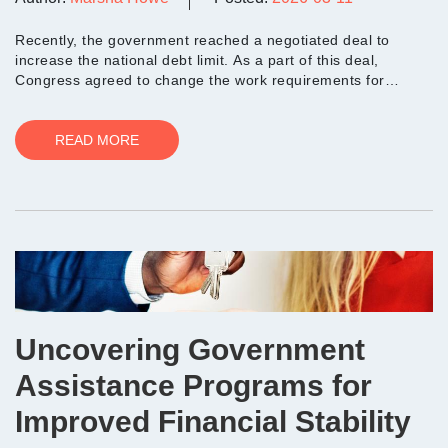
Recently, the government reached a negotiated deal to
increase the national debt limit. As a part of this deal,
Congress agreed to change the work requirements for
people who need help with food assistance through the
Supp...
READ MORE
Uncovering Government
Assistance Programs for
Improved Financial Stability