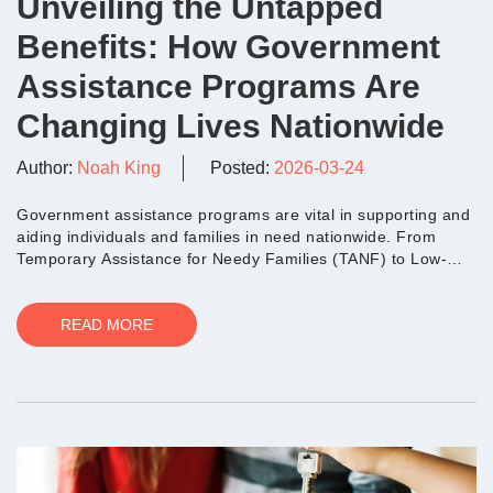
Unveiling the Untapped
Benefits: How Government
Assistance Programs Are
Changing Lives Nationwide
Author:
Noah King
Posted:
2026-03-24
Government assistance programs are vital in supporting and
aiding individuals and families in need nationwide. From
Temporary Assistance for Needy Families (TANF) to Low-
Inco...
READ MORE