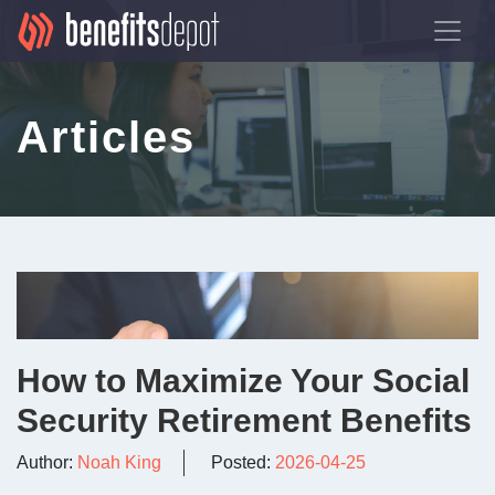
Articles
How to Maximize Your Social
Security Retirement Benefits
Author:
Noah King
Posted:
2026-04-25